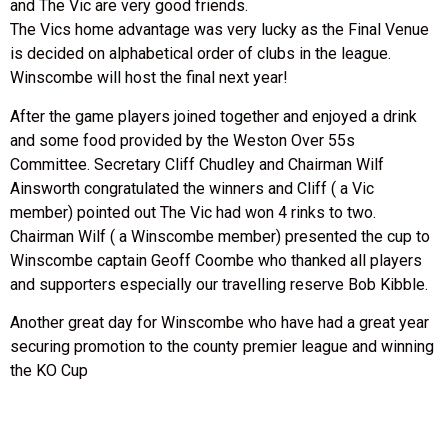
and The Vic are very good friends.
The Vics home advantage was very lucky as the Final Venue
is decided on alphabetical order of clubs in the league.
Winscombe will host the final next year!
After the game players joined together and enjoyed a drink
and some food provided by the Weston Over 55s
Committee. Secretary Cliff Chudley and Chairman Wilf
Ainsworth congratulated the winners and Cliff ( a Vic
member) pointed out The Vic had won 4 rinks to two.
Chairman Wilf ( a Winscombe member) presented the cup to
Winscombe captain Geoff Coombe who thanked all players
and supporters especially our travelling reserve Bob Kibble.
Another great day for Winscombe who have had a great year
securing promotion to the county premier league and winning
the KO Cup