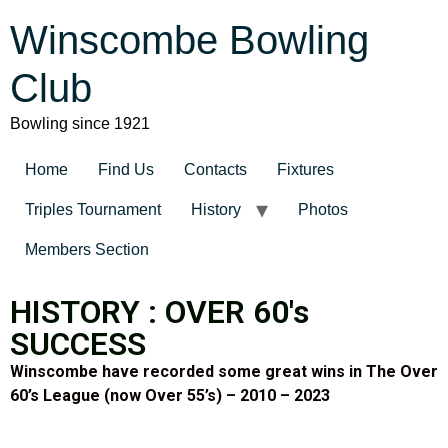
Winscombe Bowling
Club
Bowling since 1921
Home
Find Us
Contacts
Fixtures
Triples Tournament
History
Photos
Members Section
HISTORY : OVER 60's
SUCCESS
Winscombe have recorded some great wins in The Over
60’s League (now Over 55’s) – 2010 – 2023