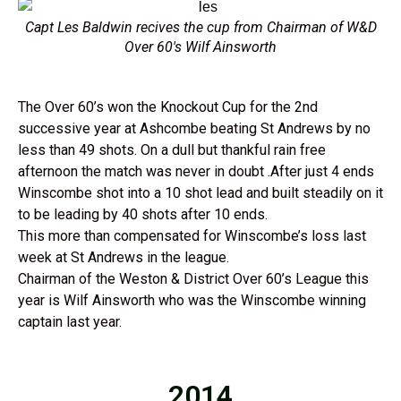
Capt Les Baldwin recives the cup from Chairman of W&D
Over 60's Wilf Ainsworth
The Over 60’s won the Knockout Cup for the 2nd
successive year at Ashcombe beating St Andrews by no
less than 49 shots. On a dull but thankful rain free
afternoon the match was never in doubt .After just 4 ends
Winscombe shot into a 10 shot lead and built steadily on it
to be leading by 40 shots after 10 ends.
This more than compensated for Winscombe’s loss last
week at St Andrews in the league.
Chairman of the Weston & District Over 60’s League this
year is Wilf Ainsworth who was the Winscombe winning
captain last year.
2014