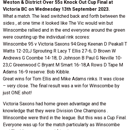
Weston & District Over 55s Knock Out Cup Final at
Victoria BC on Wednesday 13th September 2023.
What a match. The lead switched back and forth between the
sides , at one time it looked like The Vic would win but
Winscombe rallied and in the end everyone around the green
were counting up the individual rink scores:
Winscombe 95 v Victoria Saxons 94:Greg Keenan D Peakall T
Watts 12-20;J Sprouting R Lacy T Ellis 27-6; D Brown W
Andrews G Coombe 14-18; D Johnson B Paul G Neville 10-
23;C Greenwood C Bryant M Smart 16-18;A Rows D Tape M
Adams 16-9 reserve: Bob Kibble.
Great wins for Tom Ellis and Mike Adams rinks. It was close
– very close. The final result was a win for Winscombe by
just ONE shot!
Victoria Saxons had home green advantage and the
knowledge that they were Division One Champions .
Winscombe were third in the league. But this was a Cup Final.
Everyone was up for the match particularly as Winscombe