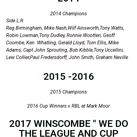
2014 Champions
Side L:R
Reg Birmingham, Mike Nash,Wilf Ainsworth,Tony Watts,
Robin Lowman,Tony Dudley, Ronnie Wootten, Geoff
Coombe, Ken Whatling, Gerald Lloyd, Tom Ellis, Mike
Adams, Capt John Sprouting, Bob Kibble,Tony Uccellini,
Lew Collier,Paul Fredersdorff, John Smith, Graham Neville
2015 -2016
2015 Champions
2016 Cup Winners v RBL at Mark Moor
2017 WINSCOMBE " WE DO
THE LEAGUE AND CUP