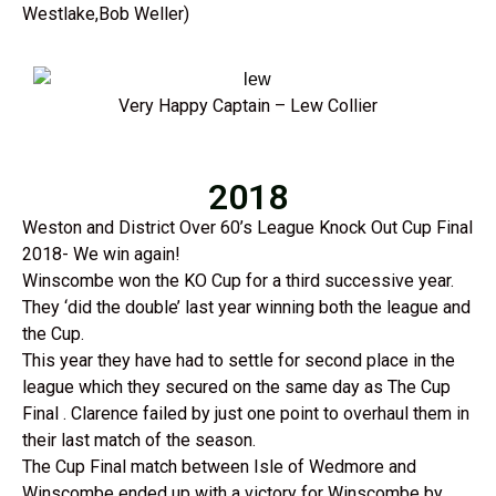
Westlake,Bob Weller)
Very Happy Captain – Lew Collier
2018
Weston and District Over 60’s League Knock Out Cup Final
2018- We win again!
Winscombe won the KO Cup for a third successive year.
They ‘did the double’ last year winning both the league and
the Cup.
This year they have had to settle for second place in the
league which they secured on the same day as The Cup
Final . Clarence failed by just one point to overhaul them in
their last match of the season.
The Cup Final match between Isle of Wedmore and
Winscombe ended up with a victory for Winscombe by