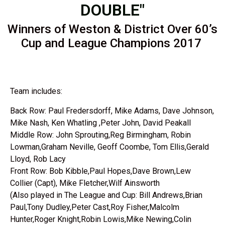
DOUBLE"
Winners of Weston & District Over 60’s
Cup and League Champions 2017
Team includes:
Back Row: Paul Fredersdorff, Mike Adams, Dave Johnson,
Mike Nash, Ken Whatling ,Peter John, David Peakall
Middle Row: John Sprouting,Reg Birmingham, Robin
Lowman,Graham Neville, Geoff Coombe, Tom Ellis,Gerald
Lloyd, Rob Lacy
Front Row: Bob Kibble,Paul Hopes,Dave Brown,Lew
Collier (Capt), Mike Fletcher,Wilf Ainsworth
(Also played in The League and Cup: Bill Andrews,Brian
Paul,Tony Dudley,Peter Cast,Roy Fisher,Malcolm
Hunter,Roger Knight,Robin Lowis,Mike Newing,Colin