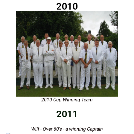
2010
2010 Cup Winning Team
2011
Wilf - Over 60's - a winning Captain