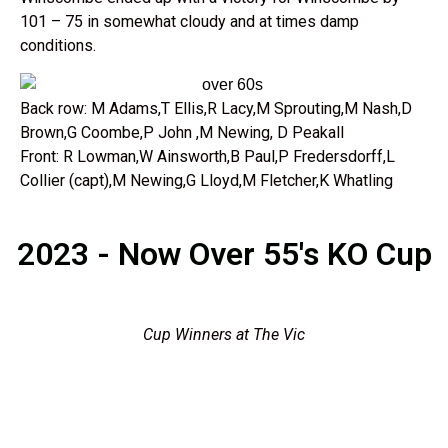
101 – 75 in somewhat cloudy and at times damp
conditions.
Back row: M Adams,T Ellis,R Lacy,M Sprouting,M Nash,D
Brown,G Coombe,P John ,M Newing, D Peakall
Front: R Lowman,W Ainsworth,B Paul,P Fredersdorff,L
Collier (capt),M Newing,G Lloyd,M Fletcher,K Whatling
2023 - Now Over 55's KO Cup
Cup Winners at The Vic