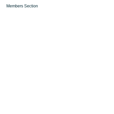
Members Section