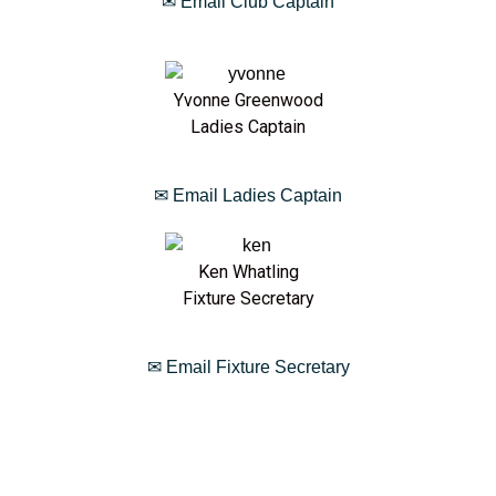
✉ Email Club Captain
Yvonne Greenwood
Ladies Captain
✉ Email Ladies Captain
Ken Whatling
Fixture Secretary
✉ Email Fixture Secretary