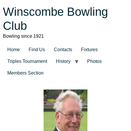
Winscombe Bowling
Club
Bowling since 1921
Home
Find Us
Contacts
Fixtures
Triples Tournament
History
Photos
Members Section