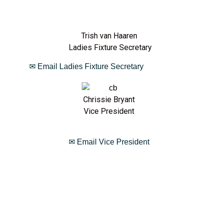
Trish van Haaren
Ladies Fixture Secretary
✉ Email Ladies Fixture Secretary
Chrissie Bryant
Vice President
✉ Email Vice President