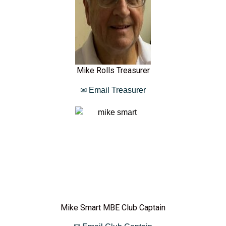
Mike Rolls Treasurer
✉ Email Treasurer
Mike Smart MBE Club Captain