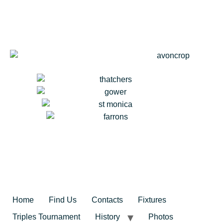
Home
Find Us
Contacts
Fixtures
Triples Tournament
History
Photos