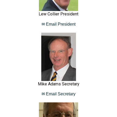
Lew Collier President
✉ Email President
Mike Adams Secretary
✉ Email Secretary