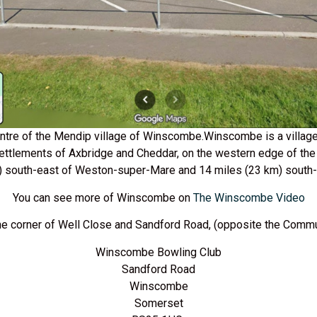
centre of the Mendip village of Winscombe.Winscombe is a village
settlements of Axbridge and Cheddar, on the western edge of the 
) south-east of Weston-super-Mare and 14 miles (23 km) south-w
You can see more of Winscombe on
The Winscombe Video
he corner of Well Close and Sandford Road, (opposite the Commu
Winscombe Bowling Club
Sandford Road
Winscombe
Somerset