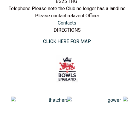
BS25 1HG
Telephone Please note the Club no longer has a landline
Please contact relavent Officer
Contacts
DIRECTIONS
CLICK HERE FOR MAP