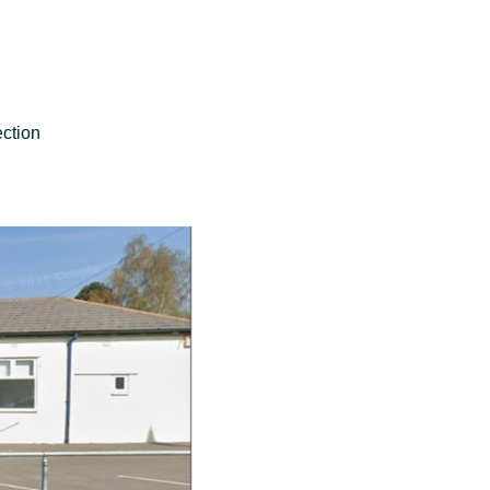
ction