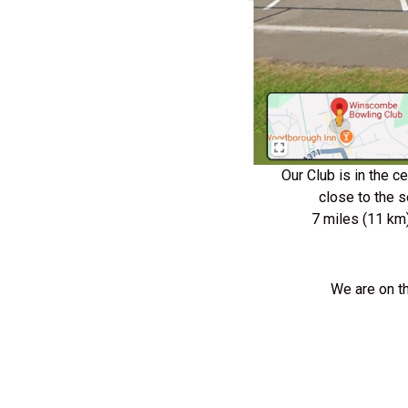
Our Club is in the 
close to the 
7 miles (11 km
We are on t