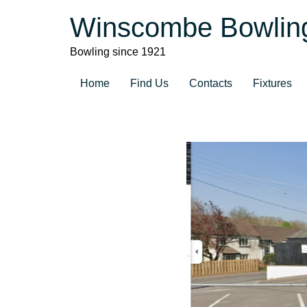
Winscombe Bowlin
Bowling since 1921
Home
Find Us
Contacts
Fixtures