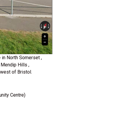
 in North Somerset ,
Mendip Hills ,
est of Bristol.
nity Centre)