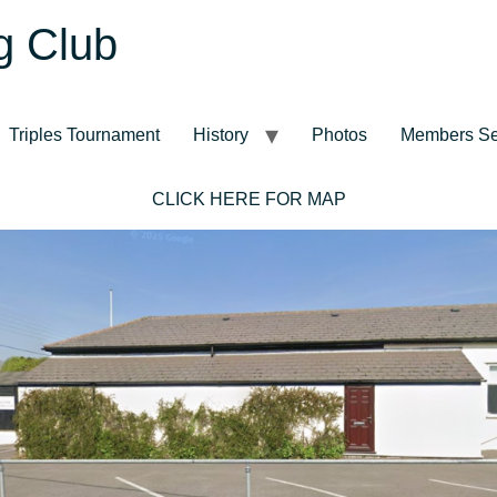
g Club
Triples Tournament
History
Photos
Members Se
CLICK HERE FOR MAP