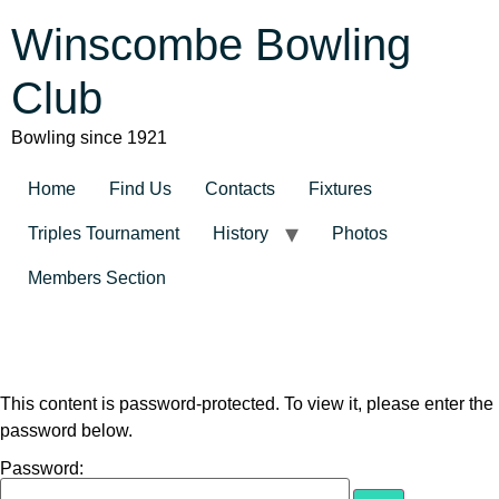
Winscombe Bowling
Club
Bowling since 1921
Home
Find Us
Contacts
Fixtures
Triples Tournament
History
Photos
Members Section
This content is password-protected. To view it, please enter the
password below.
Password: