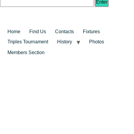
Home
Find Us
Contacts
Fixtures
Triples Tournament
History
Photos
Members Section