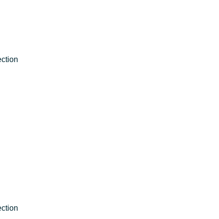
ction
ction