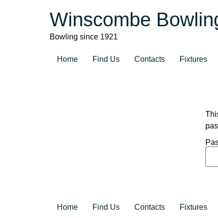
Winscombe Bowlin
Bowling since 1921
Home
Find Us
Contacts
Fixtures
Thi
pas
Pas
Home
Find Us
Contacts
Fixtures