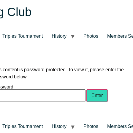
g Club
Triples Tournament
History
Photos
Members Se
s content is password-protected. To view it, please enter the
sword below.
sword:
Triples Tournament
History
Photos
Members Se