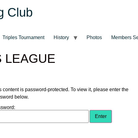
g Club
Triples Tournament
History
Photos
Members Se
S LEAGUE
s content is password-protected. To view it, please enter the
sword below.
sword: