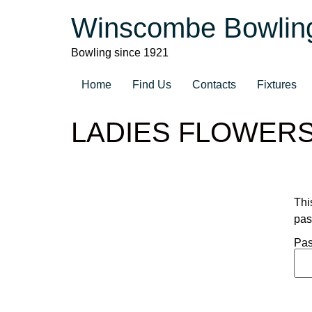
Winscombe Bowlin
Bowling since 1921
Home
Find Us
Contacts
Fixtures
LADIES FLOWER
Thi
pas
Pas