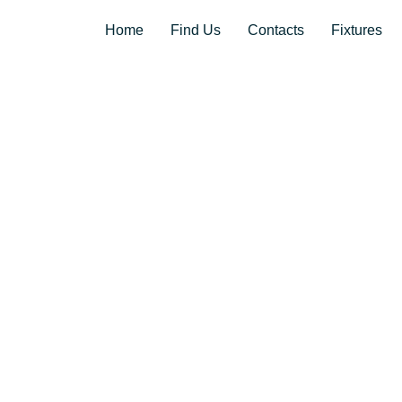
Home
Find Us
Contacts
Fixtures