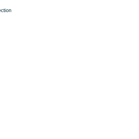
ction