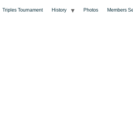
Triples Tournament
History
Photos
Members Se