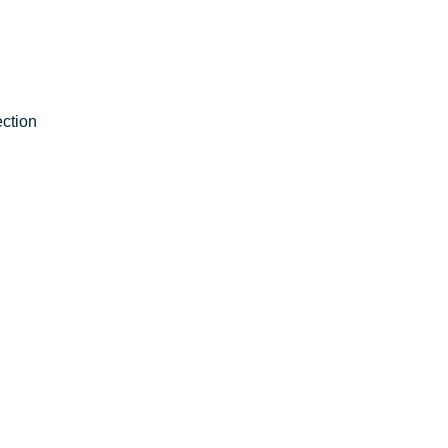
ction