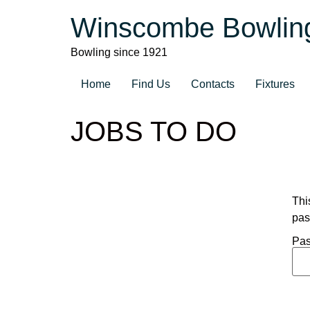
Winscombe Bowlin
Bowling since 1921
Home
Find Us
Contacts
Fixtures
JOBS TO DO
Thi
pas
Pas