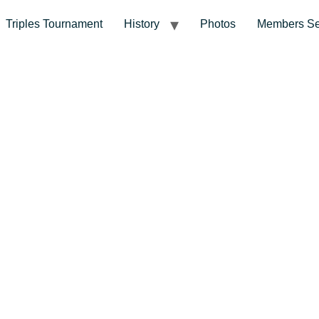
Triples Tournament
History
Photos
Members Se