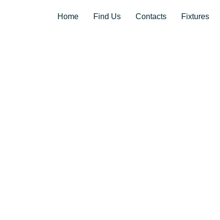
Home
Find Us
Contacts
Fixtures