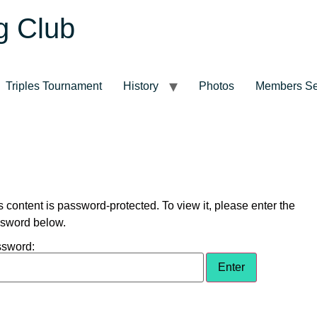
g Club
Triples Tournament
History
Photos
Members Se
s content is password-protected. To view it, please enter the
sword below.
sword: