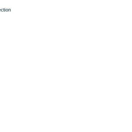
ction