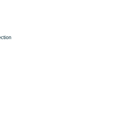
ction