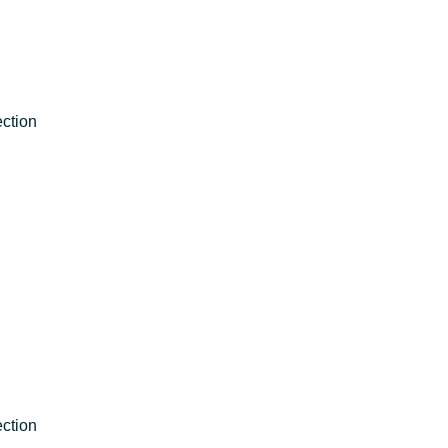
ction
ction