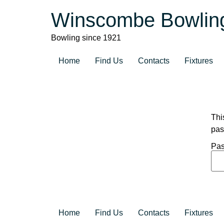
Winscombe Bowlin
Bowling since 1921
Home
Find Us
Contacts
Fixtures
Thi
pas
Pas
Home
Find Us
Contacts
Fixtures