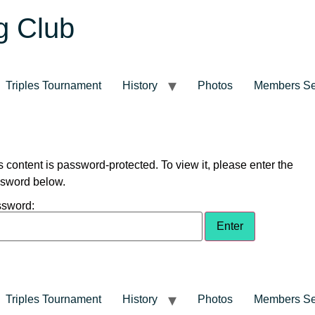
g Club
Triples Tournament
History
Photos
Members Se
s content is password-protected. To view it, please enter the
sword below.
sword:
Triples Tournament
History
Photos
Members Se