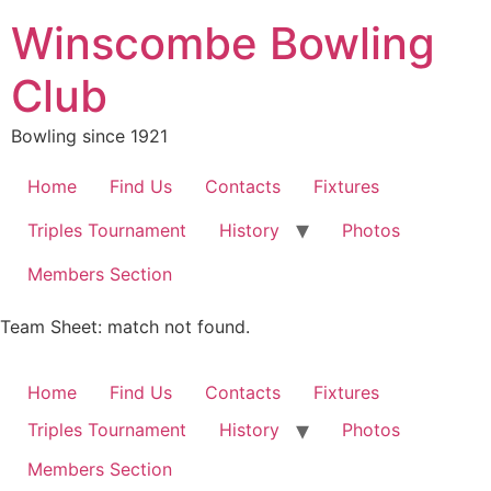
Skip
Winscombe Bowling
to
content
Club
Bowling since 1921
Home
Find Us
Contacts
Fixtures
Triples Tournament
History
Photos
Members Section
Team Sheet: match not found.
Home
Find Us
Contacts
Fixtures
Triples Tournament
History
Photos
Members Section