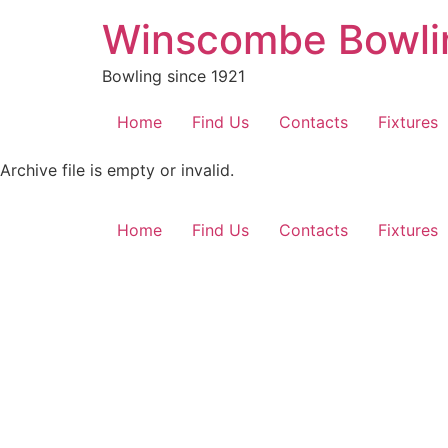
Skip
Winscombe Bowli
to
content
Bowling since 1921
Home
Find Us
Contacts
Fixtures
Archive file is empty or invalid.
Home
Find Us
Contacts
Fixtures