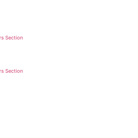
s Section
s Section