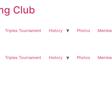
ng Club
Triples Tournament
History
Photos
Member
Triples Tournament
History
Photos
Member