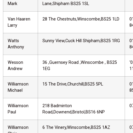
Mark
Lane,Shipham BS25 1SL
Van Haaren
28 The Chestnuts,Winscombe,BS25 1LD
0
Larry
8
Watts
Sunny View,Cuck Hill Shipham,BS25 1RG
0
Anthony
8
Wesson
36 ,Guernsey Road ,Winscombe , BS25
‘
Andrew
1EG
1
Williamson
15 The Drive,Churchill,BS25 5PL
0
Michael
8
Williamson
218 Badminton
0
Paul
Road,Downend,Bristol,BS16 6NP
Williamson
6 The Vinery,Winscombe,BS25 1AZ
0