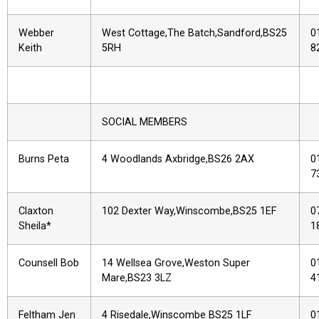
Webber
West Cottage,The Batch,Sandford,BS25
0
Keith
5RH
8
SOCIAL MEMBERS
Burns Peta
4 Woodlands Axbridge,BS26 2AX
0
7
Claxton
102 Dexter Way,Winscombe,BS25 1EF
0
Sheila*
1
Counsell Bob
14 Wellsea Grove,Weston Super
0
Mare,BS23 3LZ
4
Feltham Jen
4 Risedale,Winscombe BS25 1LF
0