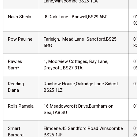
Lane,Winscombe,BS25 1LA
Nash Sheila
8 Dark Lane Banwell,BS29 6BP
0
8
Pow Pauline
Farleigh, Mead Lane Sandford,BS25
0
5RG
8
Rawles
1, Moorview Cottages, Bay Lane,
0
Sam*
Draycott, BS27 3TA
0
Redding
Rainbow House,Oakridge Lane Sidcot
0
Diana
BS25 1LZ
Rolls Pamela
16 Meadowcroft Drive,Burnham on
0
Sea,TA8 SU
Smart
Elmdene,45 Sandford Road Winscombe
0
Barbara
BS25 1JF
8