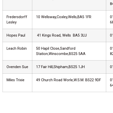
8
Fredersdorff
10 Wellsway,Coxley,Wells,BA5 1FR
0
Lesley
6
Hopes Paul
41 Kings Road, Wells BA5 3LU
0
Leach Robin
50 Hapil Close,Sandford
0
Station,Winscombe,BS25 5AA
8
Ovenden Sue
17 Fair Hill,Shipham,BS25 1JH
0
Miles Trixie
49 Church Road Worle,W.S.M. BS22 9DF
0
6