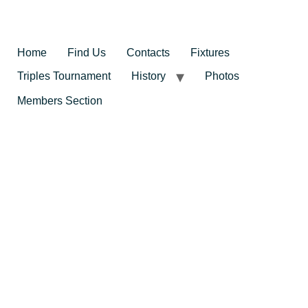
Home
Find Us
Contacts
Fixtures
Triples Tournament
History
Photos
Members Section