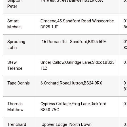
Shipton
14 West Street Banwell BS29 6DA
0
Peter
Smart
Elmdene,45 Sandford Road Winscombe
0
Michael
BS25 1JF
8
Sprouting
16 Roman Rd Sandford,BS25 5RE
0
John
8
Stew
Under Callow,Oakridge Lane,Sidcot.BS25
0
Terence
1LZ
Tape Dennis
6 Orchard Road,Hutton,BS24 9RX
0
8
Thomas
Cypress Cottage,Frog Lane,Rickford
0
Matthew
BS40 7AG
Trenchard
Upover Lodge North Down
0