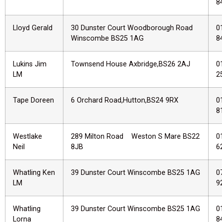
8
Lloyd Gerald
30 Dunster Court Woodborough Road
0
Winscombe BS25 1AG
8
Lukins Jim
Townsend House Axbridge,BS26 2AJ
0
LM
2
Tape Doreen
6 Orchard Road,Hutton,BS24 9RX
0
8
Westlake
289 Milton Road Weston S Mare BS22
0
Neil
8JB
6
Whatling Ken
39 Dunster Court Winscombe BS25 1AG
0
LM
9
Whatling
39 Dunster Court Winscombe BS25 1AG
0
Lorna
8