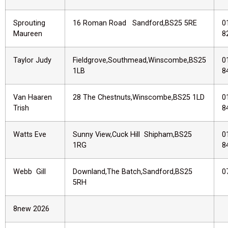
Sprouting
16 Roman Road Sandford,BS25 5RE
0
Maureen
8
Taylor Judy
Fieldgrove,Southmead,Winscombe,BS25
0
1LB
8
Van Haaren
28 The Chestnuts,Winscombe,BS25 1LD
0
Trish
8
Watts Eve
Sunny View,Cuck Hill Shipham,BS25
0
1RG
8
Webb Gill
Downland,The Batch,Sandford,BS25
0
5RH
8new 2026