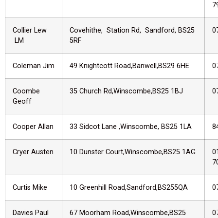
7
Collier Lew
Covehithe, Station Rd, Sandford, BS25
0
LM
5RF
Coleman Jim
49 Knightcott Road,Banwell,BS29 6HE
0
Coombe
35 Church Rd,Winscombe,BS25 1BJ
0
Geoff
Cooper Allan
33 Sidcot Lane ,Winscombe, BS25 1LA
8
Cryer Austen
10 Dunster Court,Winscombe,BS25 1AG
0
7
Curtis Mike
10 Greenhill Road,Sandford,BS255QA
0
Davies Paul
67 Moorham Road,Winscombe,BS25
0