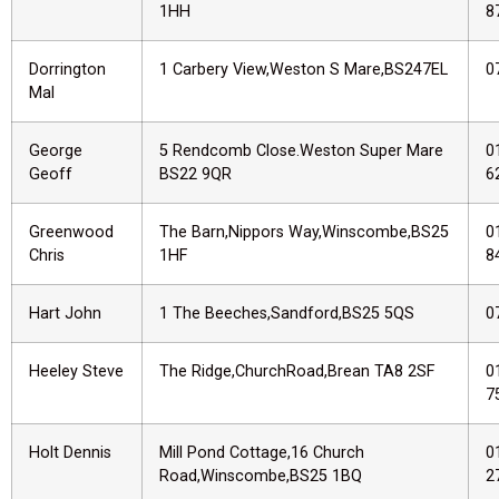
1HH
8
Dorrington
1 Carbery View,Weston S Mare,BS247EL
0
Mal
George
5 Rendcomb Close.Weston Super Mare
0
Geoff
BS22 9QR
6
Greenwood
The Barn,Nippors Way,Winscombe,BS25
0
Chris
1HF
8
Hart John
1 The Beeches,Sandford,BS25 5QS
0
Heeley Steve
The Ridge,ChurchRoad,Brean TA8 2SF
0
7
Holt Dennis
Mill Pond Cottage,16 Church
0
Road,Winscombe,BS25 1BQ
2