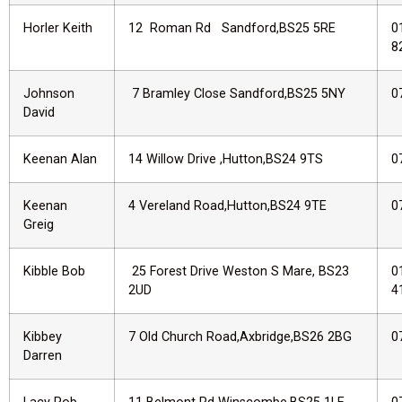
Horler Keith
12 Roman Rd Sandford,BS25 5RE
0
8
Johnson
7 Bramley Close Sandford,BS25 5NY
0
David
Keenan Alan
14 Willow Drive ,Hutton,BS24 9TS
0
Keenan
4 Vereland Road,Hutton,BS24 9TE
0
Greig
Kibble Bob
25 Forest Drive Weston S Mare, BS23
0
2UD
4
Kibbey
7 Old Church Road,Axbridge,BS26 2BG
0
Darren