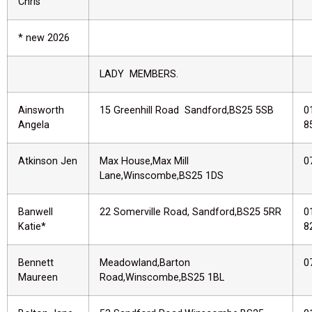
Chris
* new 2026
LADY MEMBERS.
Ainsworth
15 Greenhill Road Sandford,BS25 5SB
0
Angela
8
Atkinson Jen
Max House,Max Mill
0
Lane,Winscombe,BS25 1DS
Banwell
22 Somerville Road, Sandford,BS25 5RR
0
Katie*
8
Bennett
Meadowland,Barton
0
Maureen
Road,Winscombe,BS25 1BL