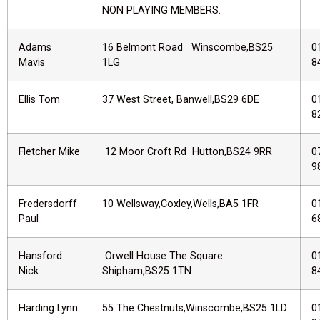
NON PLAYING MEMBERS.
Adams
16 Belmont Road Winscombe,BS25
0
Mavis
1LG
8
Ellis Tom
37 West Street, Banwell,BS29 6DE
0
8
Fletcher Mike
12 Moor Croft Rd Hutton,BS24 9RR
0
9
Fredersdorff
10 Wellsway,Coxley,Wells,BA5 1FR
0
Paul
6
Hansford
Orwell House The Square
0
Nick
Shipham,BS25 1TN
8
Harding Lynn
55 The Chestnuts,Winscombe,BS25 1LD
0