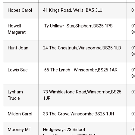
Hopes Carol
41 Kings Road, Wells BA5 3LU
0
Howell
Ty Unllawr Star,Shipham,BS25 1PS
0
Margaret
8
Hunt Joan
24 The Chestnuts,Winscombe,BS25 1LD
0
8
Lowis Sue
65 The Lynch Winscombe,BS25 1AR
0
8
Lynham
73 Wimblestone Road,Winscombe,BS25
0
Trudie
1JP
Mildon Carol
33 The Grove,Winscombe,BS25 1JH
0
Mooney MT
Hedgeways,23 Sidcot
0