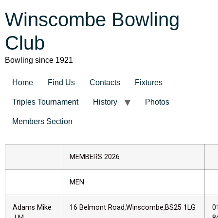
Winscombe Bowling
Club
Bowling since 1921
Home
Find Us
Contacts
Fixtures
Triples Tournament
History
Photos
Members Section
MEMBERS 2026
MEN
Adams Mike
16 Belmont Road,Winscombe,BS25 1LG
0
LM
8