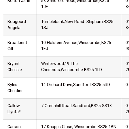
Bolton Jane
53 Sandford Road,Winscombe,BS25
0
1JF
8
Bougourd
Tumblebank,New Road Shipham,BS25
0
Angela
1SJ
8
Broadbent
10 Holstein Avenue,Winscombe,BS25
0
Gill
1EJ
9
Bryant
Winterwood,19 The
0
Chrissie
Chestnuts,Winscombe BS25 1LD
2
Byles
14 Orchard Drive,Sandford,BS25 5RD
0
Christine
Callow
7 Greenhill Road,Sandford,BS25 SS13
0
Llynfa*
2
Carson
17 Knapps Close, Winscombe BS25 1BN
0