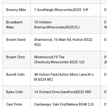
Bravery Mike
1 Southleigh,Winscombe,BS25 1HF
0
Broadbent
10 Holstein
0
Allan
Avenue,Winscombe,BS251EJ
9
Brown David
Sharnwood, 16 Main Rd, Hutton BS22
0
9QG
Bryant Chris
Winterwood,19 The
0
Chestnuts,Winscombe BS25 1LD
2
Burrell Colin
48 Hutton Park,Hutton Moor Lane,W-s-
0
M BS24 8RZ
Byles Colin
14 Orchard Drive,Sandford,BS25 5RD
0
Cast Peter
Castaways, Vale End,Nailsea BS48 2JS
0