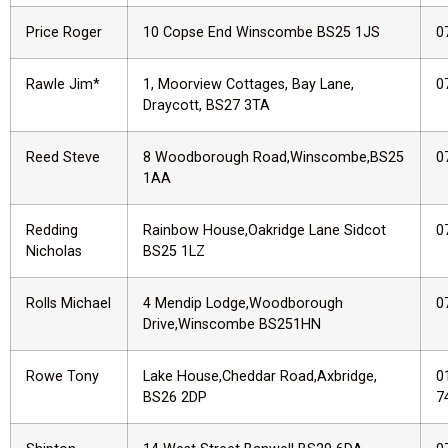
Price Roger
10 Copse End Winscombe BS25 1JS
0
Rawle Jim*
1, Moorview Cottages, Bay Lane,
0
Draycott, BS27 3TA
Reed Steve
8 Woodborough Road,Winscombe,BS25
0
1AA
Redding
Rainbow House,Oakridge Lane Sidcot
0
Nicholas
BS25 1LZ
Rolls Michael
4 Mendip Lodge,Woodborough
0
Drive,Winscombe BS251HN
Rowe Tony
Lake House,Cheddar Road,Axbridge,
0
BS26 2DP
7