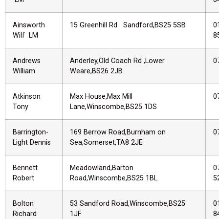
Ainsworth
15 Greenhill Rd Sandford,BS25 5SB
0
Wilf LM
8
Andrews
Anderley,Old Coach Rd ,Lower
0
William
Weare,BS26 2JB
Atkinson
Max House,Max Mill
0
Tony
Lane,Winscombe,BS25 1DS
Barrington-
169 Berrow Road,Burnham on
0
Light Dennis
Sea,Somerset,TA8 2JE
Bennett
Meadowland,Barton
0
Robert
Road,Winscombe,BS25 1BL
5
Bolton
53 Sandford Road,Winscombe,BS25
0
Richard
1JF
8