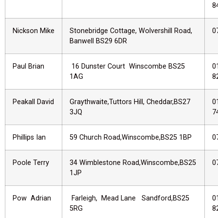
8
Nickson Mike
Stonebridge Cottage, Wolvershill Road,
0
Banwell BS29 6DR
Paul Brian
16 Dunster Court Winscombe BS25
0
1AG
8
Peakall David
Graythwaite,Tuttors Hill, Cheddar,BS27
0
3JQ
7
Phillips Ian
59 Church Road,Winscombe,BS25 1BP
0
Poole Terry
34 Wimblestone Road,Winscombe,BS25
0
1JP
Pow Adrian
Farleigh, Mead Lane Sandford,BS25
0
5RG
8