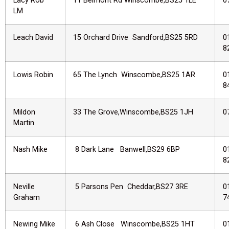
Lacy Rob
11 Belmont Rd Winscombe,BS25 1LE
0
LM
Leach David
15 Orchard Drive Sandford,BS25 5RD
0
8
Lowis Robin
65 The Lynch Winscombe,BS25 1AR
0
8
Mildon
33 The Grove,Winscombe,BS25 1JH
0
Martin
Nash Mike
8 Dark Lane Banwell,BS29 6BP
0
8
Neville
5 Parsons Pen Cheddar,BS27 3RE
0
Graham
7
Newing Mike
6 Ash Close Winscombe,BS25 1HT
0