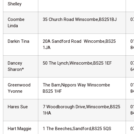
Shelley
Coombe
35 Church Road Winscombe,BS251BJ
0
Linda
Darkin Tina
20A Sandford Road Wincombe,BS25
0
1JA
8
Dancey
50 The Lynch,Winscombe,BS25 1EF
0
Sharon*
6
Greenwood
The Barn,Nippors Way Winscombe
0
Yvonne
BS25 1HF
8
Hares Sue
7 Woodborough Drive,Winscombe,BS25
0
1HA
8
Hart Maggie
1 The Beeches,Sandford,BS25 5QS
0